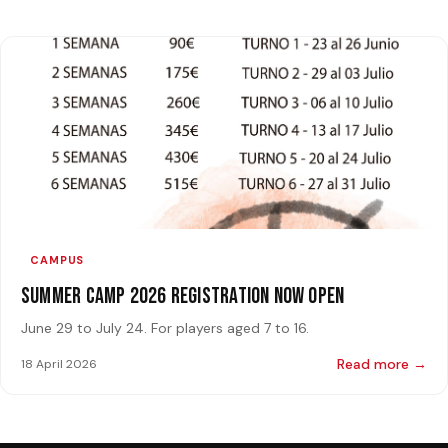
CAMPUS
Summer Camp 2026 Registration Now Open
June 29 to July 24. For players aged 7 to 16.
Read more →
18 April 2026