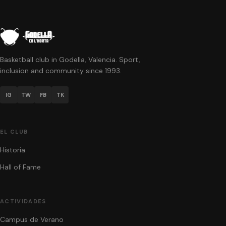
Basketball club in Godella, Valencia. Sport,
inclusion and community since 1993.
IG
TW
FB
TK
EL CLUB
Historia
Hall of Fame
ACTIVIDADES
Campus de Verano