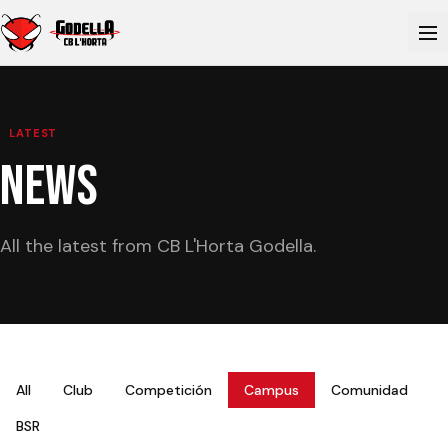
LATEST
NEWS
All the latest from CB L'Horta Godella.
All
Club
Competición
Campus
Comunidad
BSR