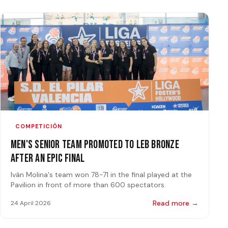
COMPETICIÓN
Men's Senior Team Promoted to LEB Bronze
After an Epic Final
Iván Molina's team won 78-71 in the final played at the
Pavilion in front of more than 600 spectators.
Read more →
24 April 2026