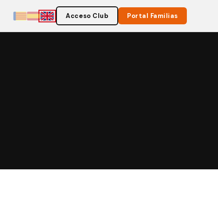
Acceso Club
Portal Familias