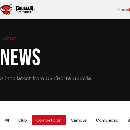
Home
LATEST
NEWS
All the latest from CB L'Horta Godella.
All
Club
Competición
Campus
Comunidad
B