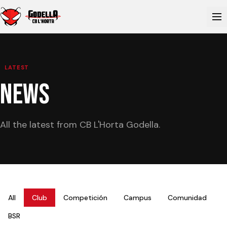
LATEST
NEWS
All the latest from CB L'Horta Godella.
All
Club
Competición
Campus
Comunidad
BSR