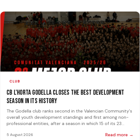
CLUB
CB L'Horta Godella closes the best development
season in its history
The Godella club ranks second in the Valencian Community's
overall youth development standings and first among non-
professional entities, after a season in which 15 of its 23
teams reached a final
Read more →
5 August 2026