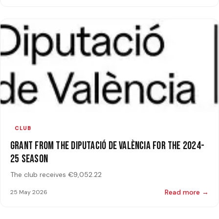
CLUB
Grant from the Diputació de València for the 2024-
25 Season
The club receives €9,052.22
Read more →
25 May 2026