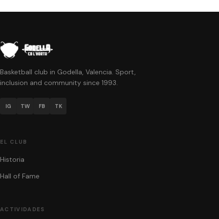
Basketball club in Godella, Valencia. Sport,
inclusion and community since 1993.
IG
TW
FB
TK
EL CLUB
Historia
Hall of Fame
ACTIVIDADES